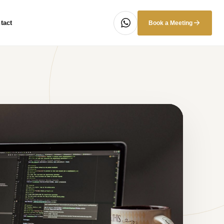
tact
Book a Meeting