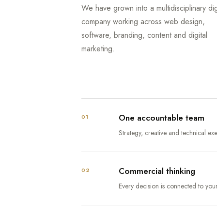
We have grown into a multidisciplinary dig
company working across web design,
software, branding, content and digital
marketing.
One accountable team
01
Strategy, creative and technical e
Commercial thinking
02
Every decision is connected to you