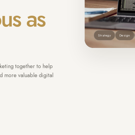
ous as
Strategy
Design
eting together to help
d more valuable digital