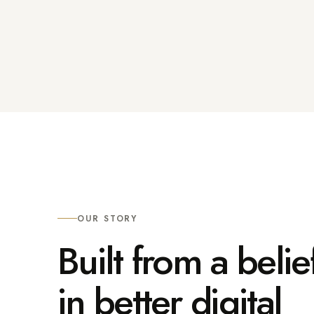
OUR STORY
Built from a belie
in better digital