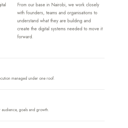
ital
From our base in Nairobi, we work closely
with founders, teams and organisations to
understand what they are building and
create the digital systems needed to move it
forward.
xecution managed under one roof.
r audience, goals and growth.