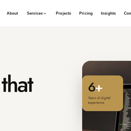
About
Services
Projects
Pricing
Insights
Con
that
6
+
Years of digital
experience