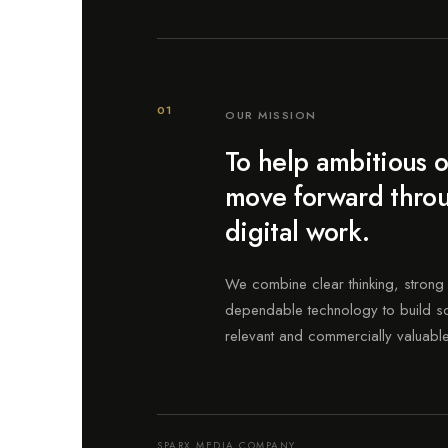
01
OUR MISSION
To help ambitious o
move forward throu
digital work.
We combine clear thinking, strong 
dependable technology to build sol
relevant and commercially valuable
SPARX MEDIA COMPANY