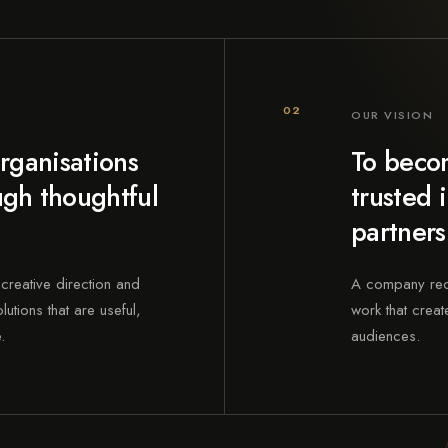
02
OUR VISION
rganisations
To becom
gh thoughtful
trusted 
partners
creative direction and
A company recog
utions that are useful,
work that create
.
audiences.