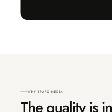
WHY SPARX MEDIA
The quality is 