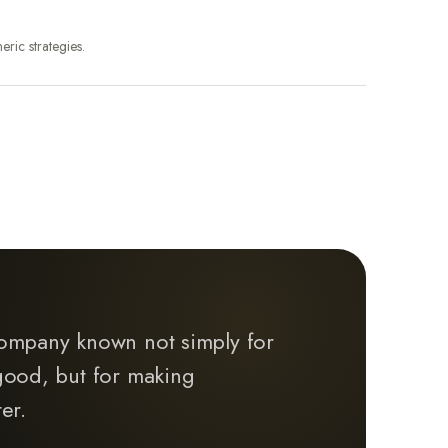
eric strategies.
ompany known not simply for
good, but for making
er.