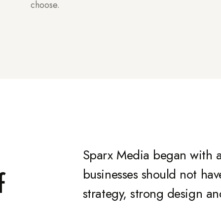
choose.
Sparx Media began with a
f
businesses should not ha
strategy, strong design an