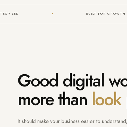
TEGY LED
BUILT FOR GROWTH
Good digital w
more than
look 
It should make your business easier to understand, 