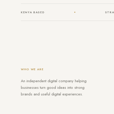
KENYA BASED
STRA
WHO WE ARE
An independent digital company helping
businesses turn good ideas into strong
brands and useful digital experiences.