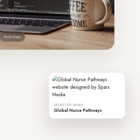
Technology
SELECTED WORK
Global Nurse Pathways