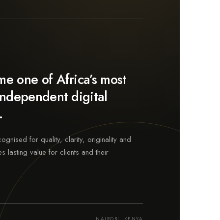
e one of Africa’s most
independent digital
.
nised for quality, clarity, originality and
s lasting value for clients and their
NAIROBI, KENYA