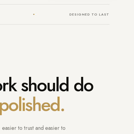
DESIGNED TO LAST
ork should do
polished.
easier to trust and easier to