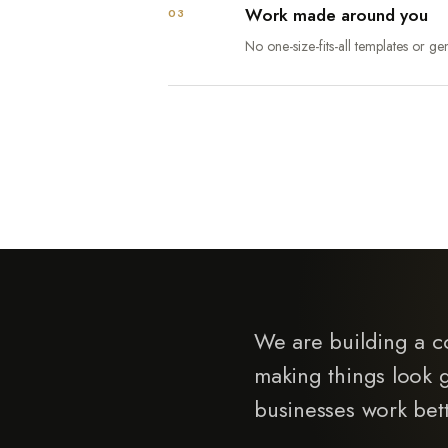
Work made around you
03
No one-size-fits-all templates or gen
We are building a c
making things look 
businesses work bett