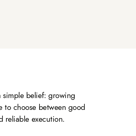
 simple belief: growing
ve to choose between good
d reliable execution.