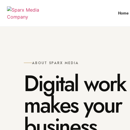
Home
ABOUT SPARX MEDIA
Digital work 
makes your
business