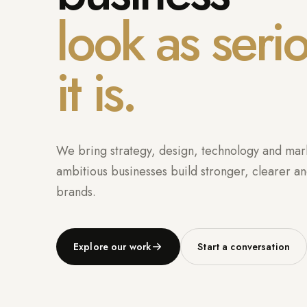
look as seri
it is.
We bring strategy, design, technology and mark
ambitious businesses build stronger, clearer an
brands.
Explore our work
Start a conversation