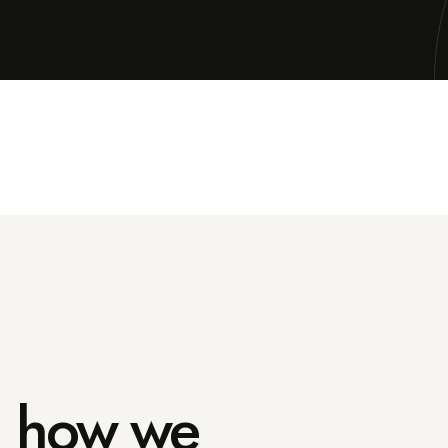
in how we