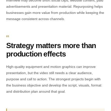
interview may become short social clips, website content, paid
advertisements and presentation material. Repurposing helps
businesses gain more value from production while keeping the
message consistent across channels.
05
Strategy matters more than
production effects
High-quality equipment and motion graphics can improve
presentation, but the video still needs a clear audience,
purpose and call to action. The strongest projects begin with
the business objective and develop the script, visuals, format
and distribution plan around that goal.