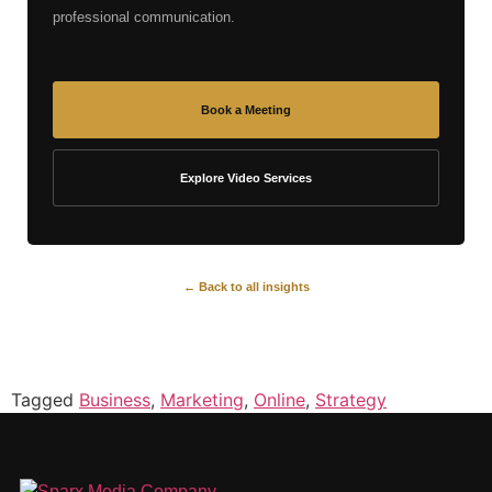
professional communication.
Book a Meeting
Explore Video Services
← Back to all insights
Tagged
Business
,
Marketing
,
Online
,
Strategy