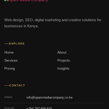
Web design, SEO, digital marketing and creative solutions for
businesses in Kenya.
EXPLORE
Home
About
Services
Projects
Pricing
Insights
CONTACT
EMAIL
info@sparxmediacompany.co.ke
PHONE
+254 797 846 624