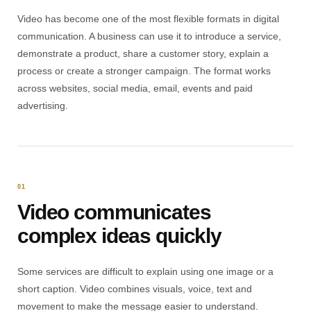
Video has become one of the most flexible formats in digital
communication. A business can use it to introduce a service,
demonstrate a product, share a customer story, explain a
process or create a stronger campaign. The format works
across websites, social media, email, events and paid
advertising.
01
Video communicates
complex ideas quickly
Some services are difficult to explain using one image or a
short caption. Video combines visuals, voice, text and
movement to make the message easier to understand.