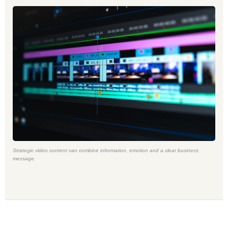
Strategic video content can combine information, emotion and a clear business
message.