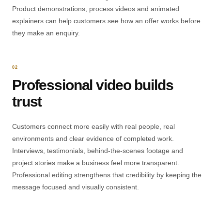
Product demonstrations, process videos and animated
explainers can help customers see how an offer works before
they make an enquiry.
02
Professional video builds
trust
Customers connect more easily with real people, real
environments and clear evidence of completed work.
Interviews, testimonials, behind-the-scenes footage and
project stories make a business feel more transparent.
Professional editing strengthens that credibility by keeping the
message focused and visually consistent.