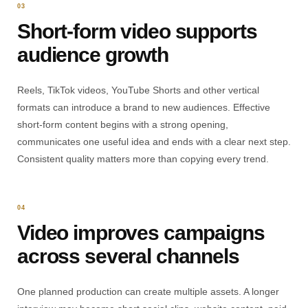
03
Short-form video supports
audience growth
Reels, TikTok videos, YouTube Shorts and other vertical
formats can introduce a brand to new audiences. Effective
short-form content begins with a strong opening,
communicates one useful idea and ends with a clear next step.
Consistent quality matters more than copying every trend.
04
Video improves campaigns
across several channels
One planned production can create multiple assets. A longer