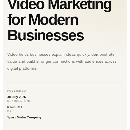
Video Marketing
for Modern
Businesses
Video helps businesses explain ideas quickly, demonstrate
value and build stronger connections with audiences across
digital platforms.
PUBLISHED
30 July 2026
READING TIME
6 minutes
BY
Sparx Media Company