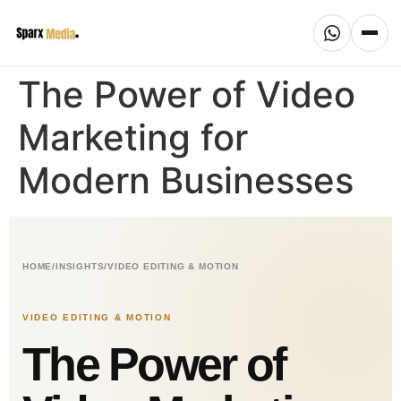
The Power of Video
Marketing for
Modern Businesses
HOME
/
INSIGHTS
/
VIDEO EDITING & MOTION
VIDEO EDITING & MOTION
The Power of