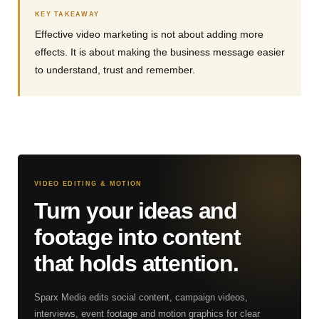
KEY TAKEAWAY
Effective video marketing is not about adding more
effects. It is about making the business message easier
to understand, trust and remember.
VIDEO EDITING & MOTION
Turn your ideas and
footage into content
that holds attention.
Sparx Media edits social content, campaign videos,
interviews, event footage and motion graphics for clear