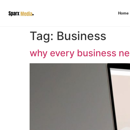
Home
Tag:
Business
why every business ne