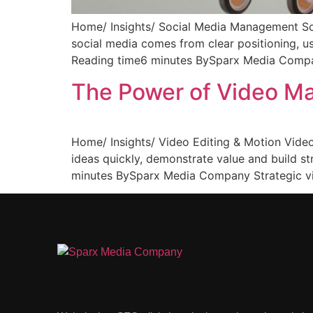
Home/ Insights/ Social Media Management So
social media comes from clear positioning, 
Reading time6 minutes BySparx Media Company
The Power of Video Ma
Home/ Insights/ Video Editing & Motion Vide
ideas quickly, demonstrate value and build s
minutes BySparx Media Company Strategic vi