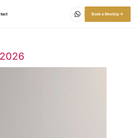
tact
Book a Meeting
 2026