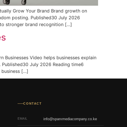
tually Grow Your Brand Brand growth on
andom posting. Published30 July 2026
o stronger brand recognition […]
es
n Businesses Video helps businesses explain
s. Published30 July 2026 Reading time6
 business […]
CONTACT
EMAIL
info@sparxmediacompany.co.ke