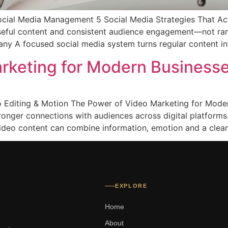
cial Media Management 5 Social Media Strategies That Ac
useful content and consistent audience engagement—not r
 A focused social media system turns regular content int
rketing for Modern Business
o Editing & Motion The Power of Video Marketing for Moder
tronger connections with audiences across digital platform
deo content can combine information, emotion and a clear
EXPLORE
Home
About