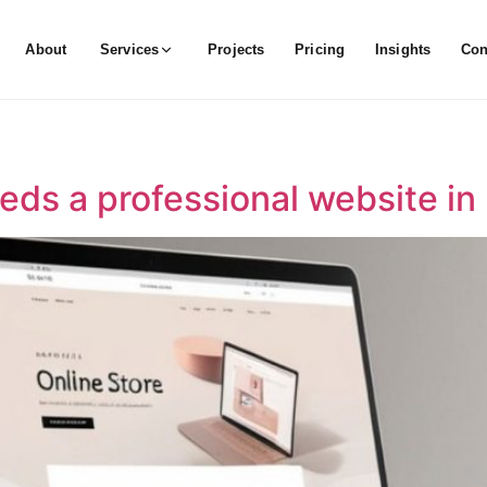
About
Services
Projects
Pricing
Insights
Con
eds a professional website in