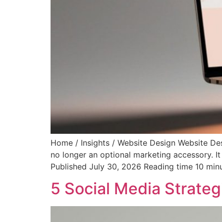
Home / Insights / Website Design Website De
no longer an optional marketing accessory. It
Published July 30, 2026 Reading time 10 min
5 Social Media Strateg