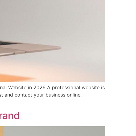
al Website in 2026 A professional website is
st and contact your business online.
Brand