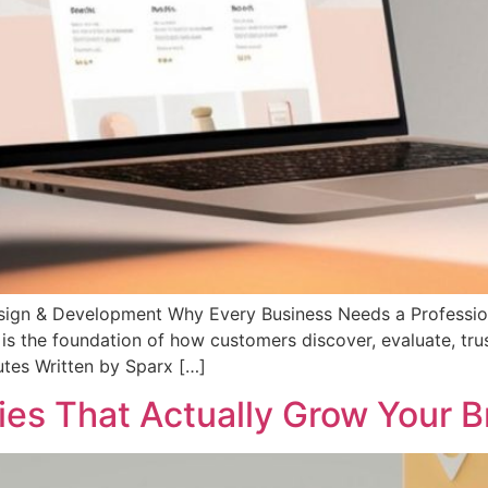
sign & Development Why Every Business Needs a Profession
 is the foundation of how customers discover, evaluate, tru
utes Written by Sparx […]
ies That Actually Grow Your 