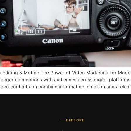
o Editing & Motion The Power of Video Marketing for Moder
tronger connections with audiences across digital platform
deo content can combine information, emotion and a clear
EXPLORE