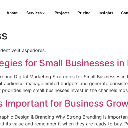
About
Services
Projects
Pricing
Insights
Con
ss
ent velit asperiores.
tegies for Small Businesses in
keting Digital Marketing Strategies for Small Businesses in
ght audience, manage limited budgets and generate consist
iorities help small businesses invest in the channels most
s Important for Business Gro
raphic Design & Branding Why Strong Branding Is Importan
nd its value and remember it when they are ready to buy. 