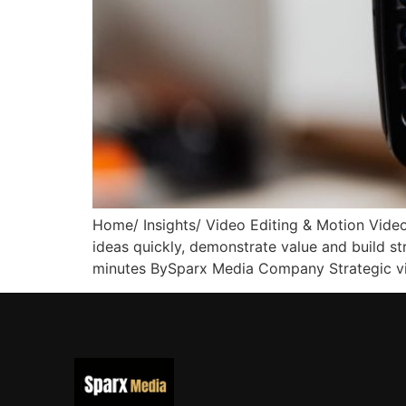
Home/ Insights/ Video Editing & Motion Vide
ideas quickly, demonstrate value and build s
minutes BySparx Media Company Strategic vi