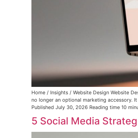
Home / Insights / Website Design Website De
no longer an optional marketing accessory. It
Published July 30, 2026 Reading time 10 min
5 Social Media Strateg