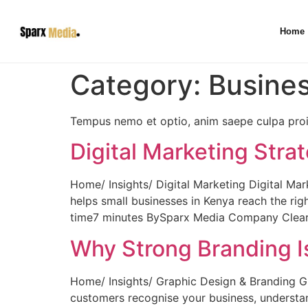
Home
Category:
Busine
Tempus nemo et optio, anim saepe culpa proid
Digital Marketing Stra
Home/ Insights/ Digital Marketing Digital Mar
helps small businesses in Kenya reach the ri
time7 minutes BySparx Media Company Clear pr
Why Strong Branding I
Home/ Insights/ Graphic Design & Branding G
customers recognise your business, understa