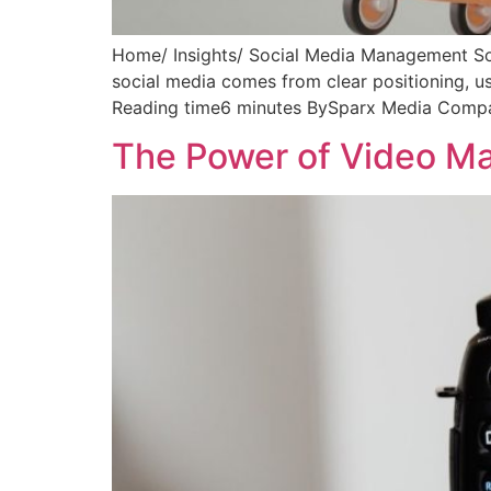
Home/ Insights/ Social Media Management So
social media comes from clear positioning, 
Reading time6 minutes BySparx Media Company
The Power of Video Ma