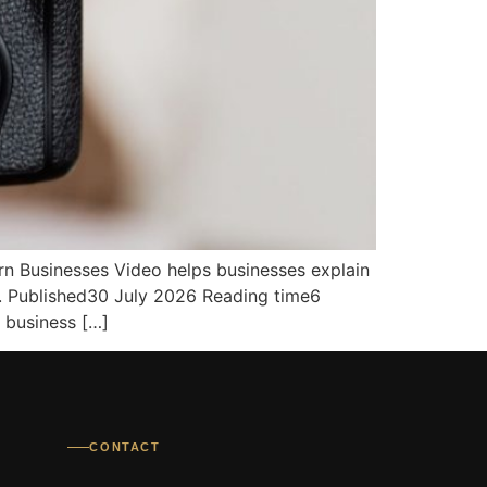
n Businesses Video helps businesses explain
s. Published30 July 2026 Reading time6
 business […]
CONTACT